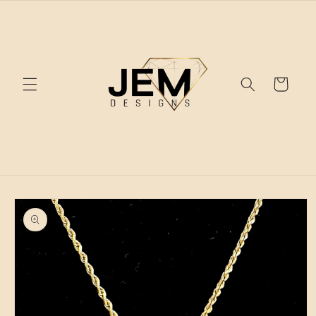
Skip to
content
Cart
Skip to
product
information