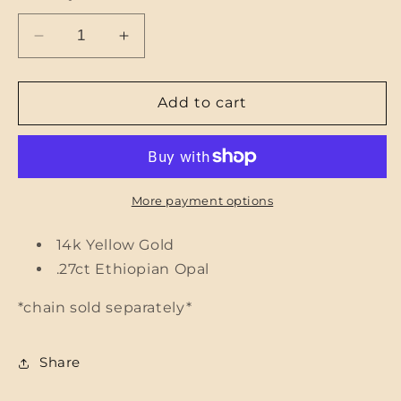
Decrease
Increase
quantity
quantity
for
for
Ethiopian
Ethiopian
Add to cart
Opal
Opal
Ribbed
Ribbed
Heart
Heart
Pendant
Pendant
More payment options
14k Yellow Gold
.27ct Ethiopian Opal
*chain sold separately*
Share