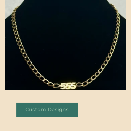
Custom Designs