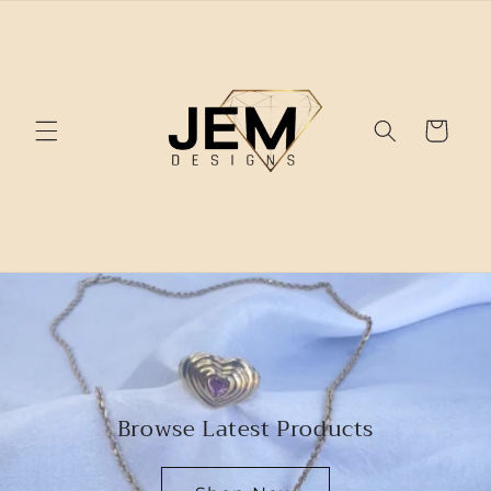
Skip to
content
Cart
Browse Latest Products