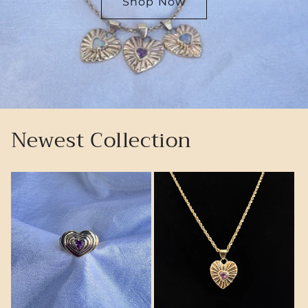
Shop Now
Newest Collection