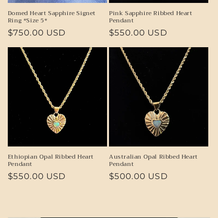
Domed Heart Sapphire Signet
Pink Sapphire Ribbed Heart
Ring *Size 5*
Pendant
Regular
$750.00 USD
Regular
$550.00 USD
price
price
Ethiopian Opal Ribbed Heart
Australian Opal Ribbed Heart
Pendant
Pendant
Regular
$550.00 USD
Regular
$500.00 USD
price
price